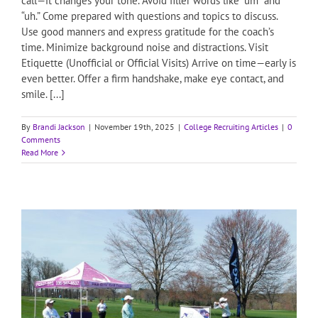
call—it changes your tone. Avoid filler words like “um” and
“uh.” Come prepared with questions and topics to discuss.
Use good manners and express gratitude for the coach’s
time. Minimize background noise and distractions. Visit
Etiquette (Unofficial or Official Visits) Arrive on time—early is
even better. Offer a firm handshake, make eye contact, and
smile. [...]
By
Brandi Jackson
|
November 19th, 2025
|
College Recruiting Articles
|
0
Comments
Read More