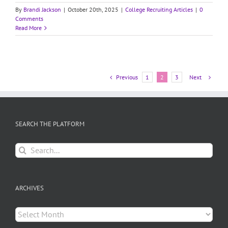
By
Brandi Jackson
|
October 20th, 2025
|
College Recruiting Articles
|
0
Comments
Read More
Previous
Next
1
2
3
SEARCH THE PLATFORM
Search
for:
ARCHIVES
Archives