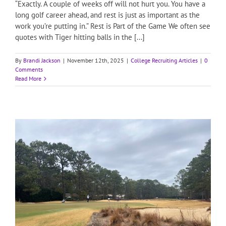
“Exactly. A couple of weeks off will not hurt you. You have a
long golf career ahead, and rest is just as important as the
work you’re putting in.” Rest is Part of the Game We often see
quotes with Tiger hitting balls in the [...]
By
Brandi Jackson
|
November 12th, 2025
|
College Recruiting Articles
|
0
Comments
Read More