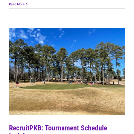
Read More
RecruitPKB: Tournament Schedule