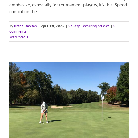
emphasize, especially for tournament players, it’s this: Speed
control on the [...]
By
Brandi Jackson
|
April 1st, 2026
|
College Recruiting Articles
|
0
Comments
Read More