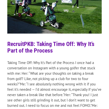
RecruitPKB: Taking Time Off: Why It’s
Part of the Process
Taking Time Off: Why It’s Part of the Process I once had a
conversation on Instagram with a young golfer that stuck
with me: Her: “What are your thoughts on taking a break
from golf? Like, not picking up a club for two to four
weeks?”Me: “I see absolutely nothing wrong with it if you
feel it’s needed — I’d almost encourage it, especially if you’ve
never taken a break like that before.”Her: “Thank you! I just
see other girls still grinding it out, but I don’t want to get
burned out. I need to focus on me and not feel FOMO.”Me: