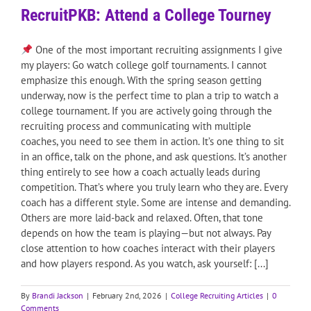
RecruitPKB: Attend a College Tourney
One of the most important recruiting assignments I give
my players: Go watch college golf tournaments. I cannot
emphasize this enough. With the spring season getting
underway, now is the perfect time to plan a trip to watch a
college tournament. If you are actively going through the
recruiting process and communicating with multiple
coaches, you need to see them in action. It’s one thing to sit
in an office, talk on the phone, and ask questions. It’s another
thing entirely to see how a coach actually leads during
competition. That’s where you truly learn who they are. Every
coach has a different style. Some are intense and demanding.
Others are more laid-back and relaxed. Often, that tone
depends on how the team is playing—but not always. Pay
close attention to how coaches interact with their players
and how players respond. As you watch, ask yourself: [...]
By
Brandi Jackson
|
February 2nd, 2026
|
College Recruiting Articles
|
0
Comments