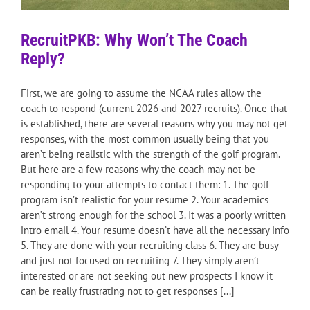
RecruitPKB: Why Won’t The Coach
Reply?
First, we are going to assume the NCAA rules allow the
coach to respond (current 2026 and 2027 recruits). Once that
is established, there are several reasons why you may not get
responses, with the most common usually being that you
aren’t being realistic with the strength of the golf program.
But here are a few reasons why the coach may not be
responding to your attempts to contact them: 1. The golf
program isn’t realistic for your resume 2. Your academics
aren’t strong enough for the school 3. It was a poorly written
intro email 4. Your resume doesn’t have all the necessary info
5. They are done with your recruiting class 6. They are busy
and just not focused on recruiting 7. They simply aren’t
interested or are not seeking out new prospects I know it
can be really frustrating not to get responses [...]