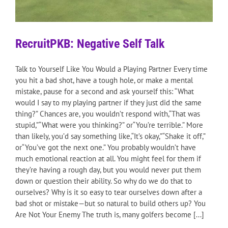
RecruitPKB: Negative Self Talk
Talk to Yourself Like You Would a Playing Partner Every time
you hit a bad shot, have a tough hole, or make a mental
mistake, pause for a second and ask yourself this: “What
would I say to my playing partner if they just did the same
thing?” Chances are, you wouldn’t respond with,“That was
stupid,”“What were you thinking?” or“You’re terrible.” More
than likely, you’d say something like,“It’s okay,”“Shake it off,”
or“You’ve got the next one.” You probably wouldn’t have
much emotional reaction at all. You might feel for them if
they’re having a rough day, but you would never put them
down or question their ability. So why do we do that to
ourselves? Why is it so easy to tear ourselves down after a
bad shot or mistake—but so natural to build others up? You
Are Not Your Enemy The truth is, many golfers become [...]