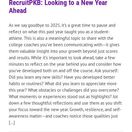
RecruitPKB: Looking to a New Year
Ahead
As we say goodbye to 2025, it’s a great time to pause and
reflect on what this past year taught you as a student-
athlete. This is also a meaningful topic to share with the
college coaches you’ve been communicating with—it gives
them valuable insight into your growth beyond just scores
and results. While it’s important to look ahead, take a few
minutes to reflect on the year behind you and consider how
you’ve developed both on and off the course. Ask yourself:
Did you learn any new skills? Have you developed better
habits or routines? What did you learn to appreciate more
this year? What obstacles or challenges did you overcome?
What moments or experiences stood out as highlights? Jot
down a few thoughtful reflections and use them as you shift
your focus toward the new year. Growth, resilience, and self-
awareness matter—and coaches notice those qualities just
[...]