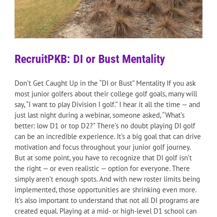
RecruitPKB: DI or Bust Mentality
Don’t Get Caught Up in the “DI or Bust” Mentality If you ask
most junior golfers about their college golf goals, many will
say, “I want to play Division I golf.” I hear it all the time — and
just last night during a webinar, someone asked, “What’s
better: low D1 or top D2?” There’s no doubt playing DI golf
can be an incredible experience. It’s a big goal that can drive
motivation and focus throughout your junior golf journey.
But at some point, you have to recognize that DI golf isn’t
the right — or even realistic — option for everyone. There
simply aren’t enough spots. And with new roster limits being
implemented, those opportunities are shrinking even more.
It’s also important to understand that not all DI programs are
created equal. Playing at a mid- or high-level D1 school can