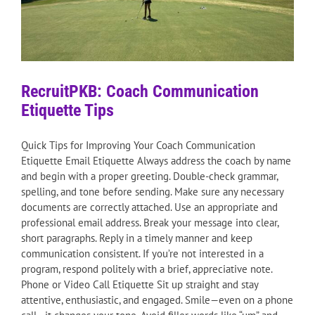
RecruitPKB: Coach Communication
Etiquette Tips
Quick Tips for Improving Your Coach Communication
Etiquette Email Etiquette Always address the coach by name
and begin with a proper greeting. Double-check grammar,
spelling, and tone before sending. Make sure any necessary
documents are correctly attached. Use an appropriate and
professional email address. Break your message into clear,
short paragraphs. Reply in a timely manner and keep
communication consistent. If you’re not interested in a
program, respond politely with a brief, appreciative note.
Phone or Video Call Etiquette Sit up straight and stay
attentive, enthusiastic, and engaged. Smile—even on a phone