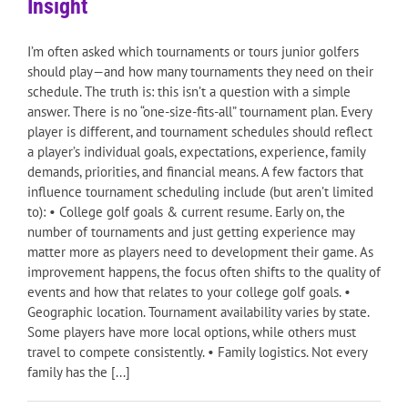
Insight
I’m often asked which tournaments or tours junior golfers
should play—and how many tournaments they need on their
schedule. The truth is: this isn’t a question with a simple
answer. There is no “one-size-fits-all” tournament plan. Every
player is different, and tournament schedules should reflect
a player’s individual goals, expectations, experience, family
demands, priorities, and financial means. A few factors that
influence tournament scheduling include (but aren’t limited
to): • College golf goals & current resume. Early on, the
number of tournaments and just getting experience may
matter more as players need to development their game. As
improvement happens, the focus often shifts to the quality of
events and how that relates to your college golf goals. •
Geographic location. Tournament availability varies by state.
Some players have more local options, while others must
travel to compete consistently. • Family logistics. Not every
family has the [...]