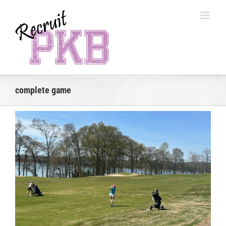
Skip
to
content
complete game