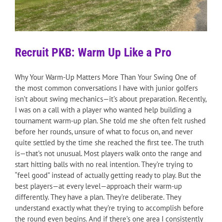
Recruit PKB: Warm Up Like a Pro
Why Your Warm-Up Matters More Than Your Swing One of
the most common conversations I have with junior golfers
isn’t about swing mechanics—it’s about preparation. Recently,
I was on a call with a player who wanted help building a
tournament warm-up plan. She told me she often felt rushed
before her rounds, unsure of what to focus on, and never
quite settled by the time she reached the first tee. The truth
is—that’s not unusual. Most players walk onto the range and
start hitting balls with no real intention. They’re trying to
“feel good” instead of actually getting ready to play. But the
best players—at every level—approach their warm-up
differently. They have a plan. They’re deliberate. They
understand exactly what they’re trying to accomplish before
the round even begins. And if there’s one area I consistently