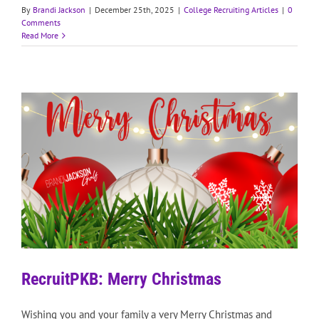
By
Brandi Jackson
|
December 25th, 2025
|
College Recruiting Articles
|
0
Comments
Read More
RecruitPKB: Merry Christmas
Wishing you and your family a very Merry Christmas and