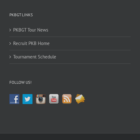
PKBGT LINKS
PKBGT Tour News
Recruit PKB Home
Tournament Schedule
FOLLOW US!