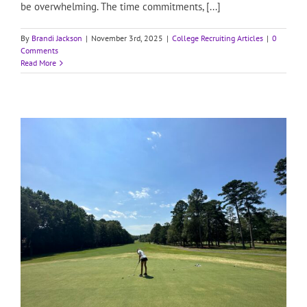
be overwhelming. The time commitments, [...]
By
Brandi Jackson
|
November 3rd, 2025
|
College Recruiting Articles
|
0
Comments
Read More