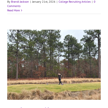
By
Brandi Jackson
|
January 21st, 2026
|
College Recruiting Articles
|
0
Comments
Read More