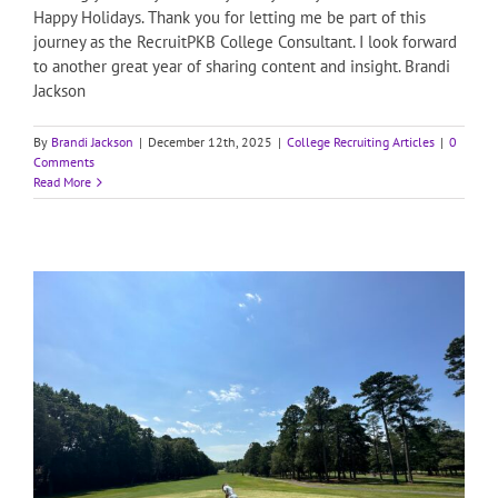
Happy Holidays. Thank you for letting me be part of this
journey as the RecruitPKB College Consultant. I look forward
to another great year of sharing content and insight. Brandi
Jackson
By
Brandi Jackson
|
December 12th, 2025
|
College Recruiting Articles
|
0
Comments
Read More