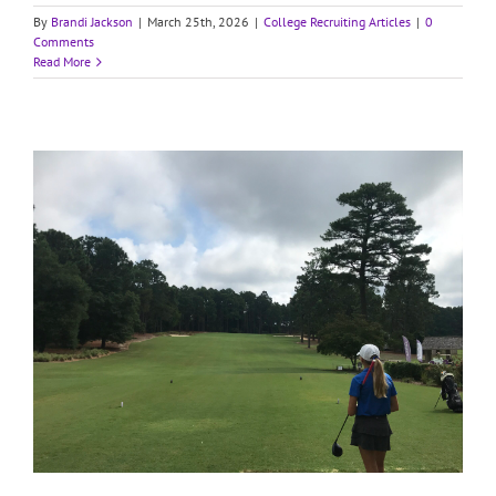
By
Brandi Jackson
|
March 25th, 2026
|
College Recruiting Articles
|
0
Comments
Read More